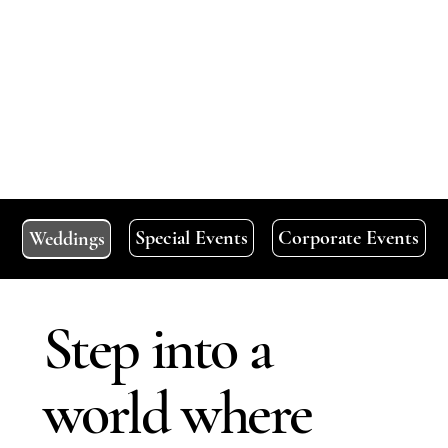
Special Events
Corporate Events
Weddings
Step into a
world where