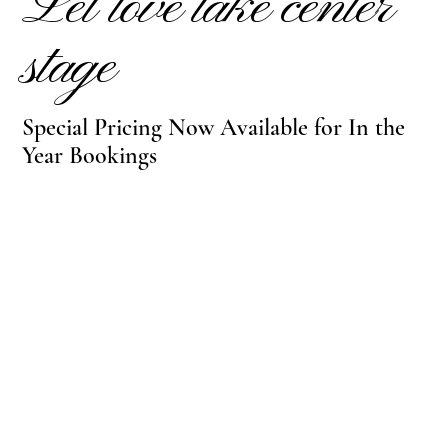
Let love take center
stage
Special Pricing Now Available for In the
Year Bookings
INQUIRE TODAY
VIEW FLOORPLANS