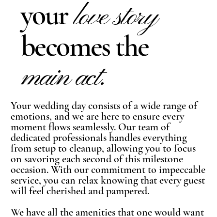
your
love story
becomes the
main act.
Your wedding day consists of a wide range of
emotions, and we are here to ensure every
moment flows seamlessly. Our team of
dedicated professionals handles everything
from setup to cleanup, allowing you to focus
on savoring each second of this milestone
occasion. With our commitment to impeccable
service, you can relax knowing that every guest
will feel cherished and pampered.
We have all the amenities that one would want