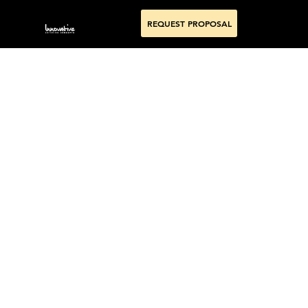
REQUEST PROPOSAL