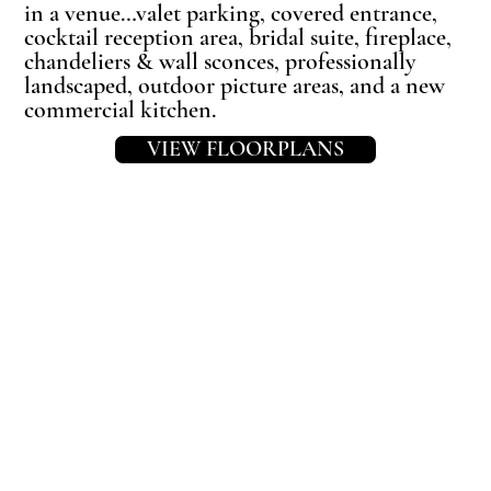
in a venue…valet parking, covered entrance,
cocktail reception area, bridal suite, fireplace,
chandeliers & wall sconces, professionally
landscaped, outdoor picture areas, and a new
commercial kitchen.
VIEW FLOORPLANS