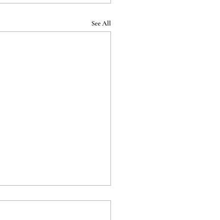
See All