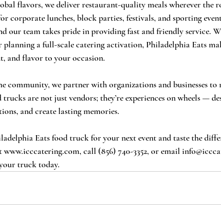
lobal flavors, we deliver restaurant-quality meals wherever the r
or corporate lunches, block parties, festivals, and sporting even
nd our team takes pride in providing fast and friendly service. W
 planning a full-scale catering activation, Philadelphia Eats mak
t, and flavor to your occasion.
the community, we partner with organizations and businesses to 
 trucks are not just vendors; they’re experiences on wheels — de
ions, and create lasting memories.
adelphia Eats food truck for your next event and taste the diff
t 
www.icccatering.com
, call (856) 740-3352, or email 
info@iccca
your truck today.