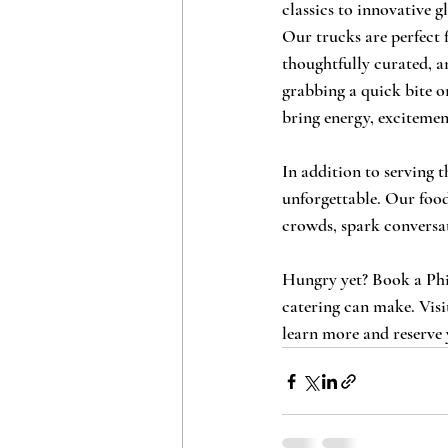
classics to innovative g
Our trucks are perfect f
thoughtfully curated, a
grabbing a quick bite or
bring energy, excitemen
In addition to serving 
unforgettable. Our food
crowds, spark conversat
Hungry yet? Book a Phil
catering can make. Visi
learn more and reserve 