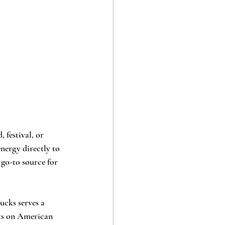
 festival, or 
energy directly to 
 go-to source for 
ucks serves a 
sts on American 