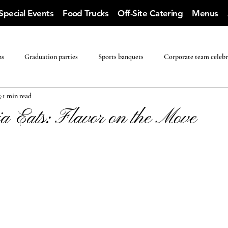
Special Events
Food Trucks
Off-Site Catering
Menus
ns
Graduation parties
Sports banquets
Corporate team celebr
5
1 min read
a Eats: Flavor on the Move