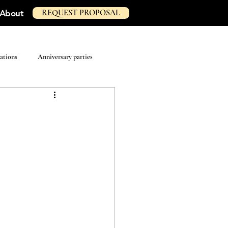
REQUEST PROPOSAL
About
ations
Anniversary parties