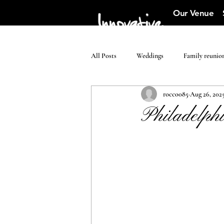
Our Venue
All Posts
Weddings
Family reunio
rocco085
Aug 26, 202
Philadelphi