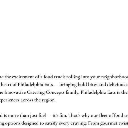
ke the excitement of a food truck rolling into your neighborhood,
e heart of Philadelphia Eats — bringing bold bites and delicious 
he Innovative Catering Concepts family, Philadelphia Eats is the
periences across the region.
is more than just fuel — it’s fun. That’s why our fleet of food tr
ng options designed to satisfy every craving. From gourmet twi