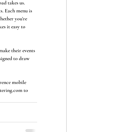
oad takes us.
ts. Each menu is 
hether you’re 
es it easy to 
make their events 
signed to draw 
erence mobile 
tering.com
 to 