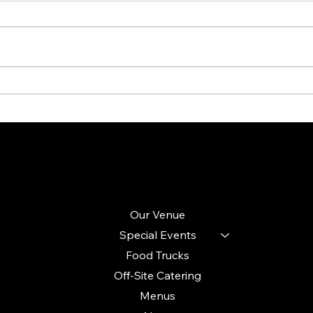
Transform Your Space: Creating
Plann
Unique Styles and Ambiance from a
Key E
Blank Canvas
Seaml
Site Menu
Follow
Instagram
Our Venue
Facebook
Special Events
LinkedIn
Food Trucks
TikTok
Off-Site Catering
Menus