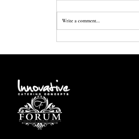
Write a comment...
The Early Planner....Gets the
delivery!