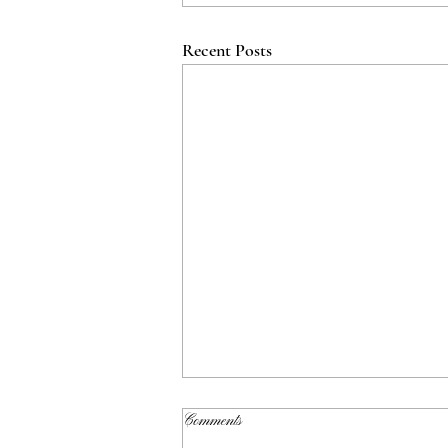
Recent Posts
Comments