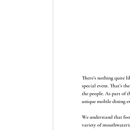
There’s nothing quite li
special event. That’s th
the people. As part of t
unique mobile dining ex
We understand that food 
variety of mouthwateri