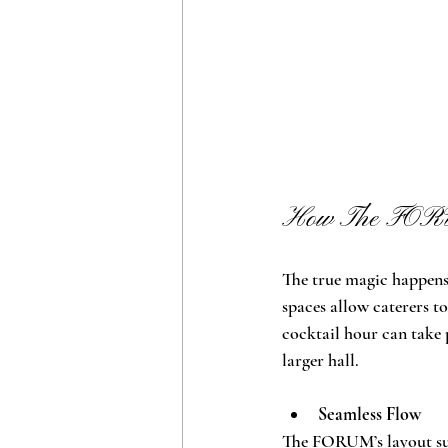
How The FORUM
The true magic happen
spaces allow caterers to
cocktail hour can take p
larger hall.
Seamless Flow
The FORUM’s layout sup