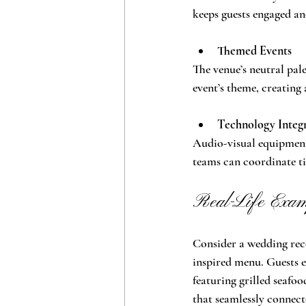
keeps guests engaged an
Themed Events
The venue’s neutral pal
event’s theme, creating 
Technology Integ
Audio-visual equipment
teams can coordinate ti
Real-Life Examp
Consider a wedding rec
inspired menu. Guests e
featuring grilled seafoo
that seamlessly connect