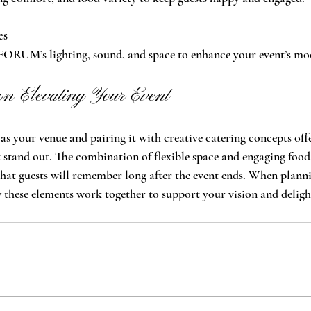
es
FORUM’s lighting, sound, and space to enhance your event’s mo
on Elevating Your Event
your venue and pairing it with creative catering concepts offe
stand out. The combination of flexible space and engaging food
hat guests will remember long after the event ends. When plann
 these elements work together to support your vision and deligh