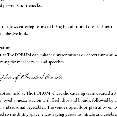
d prevents bottlenecks.
ette allows catering teams to bring in colors and decorations th
a cohesive look.
ration
 at The FORUM can enhance presentations or entertainment, wh
ming for meal service and speeches.
les of Elevated Events
eption held at The FORUM where the catering team created a 
njoyed a mezze station with fresh dips and breads, followed by 
d and seasonal vegetables. The venue’s open floor plan allowed fo
ed to the dining space, encouraging guests to mingle and celebra