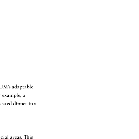
UM’s adaptable 
r example, a 
eated dinner in a 
ial areas. This 