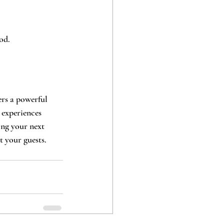
od.
rs a powerful 
 experiences 
ing your next 
t your guests.