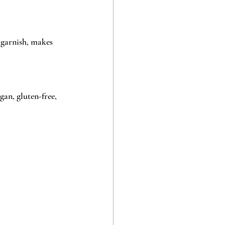
 garnish, makes 
gan, gluten-free, 