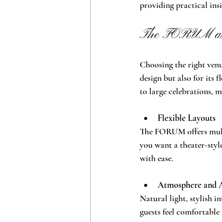
providing practical ins
The FORUM as 
Choosing the right venu
design but also for its 
to large celebrations, m
Flexible Layouts
The FORUM offers multi
you want a theater-styl
with ease.
Atmosphere and 
Natural light, stylish i
guests feel comfortable