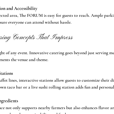
on and Accessibility
ected area, The FORUM is easy for guests to reach. Ample parki
nsure everyone can attend without hassle.
ring Concepts That Impress
ght of any event. Innovative catering goes beyond just serving mea
ments the venue and theme.
Stations
uffet lines, interactive stations allow guests to customize their di
wn taco bar or a live sushi rolling station adds fun and personal
ngredients
uce not only supports nearby farmers but also enhances flavor an