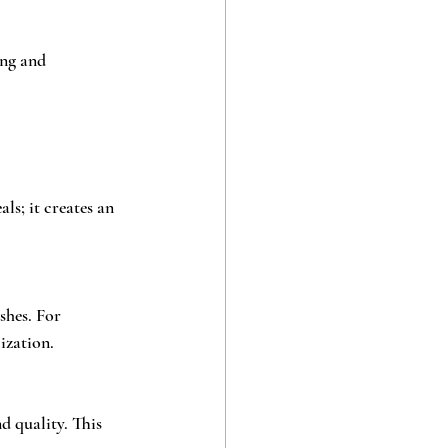
ng and 
ls; it creates an 
shes. For 
ization.
d quality. This 