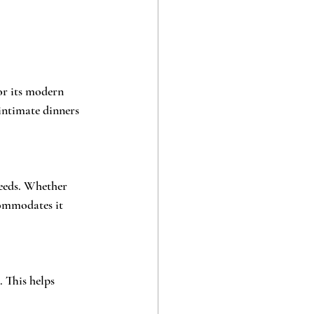
or its modern 
 intimate dinners 
eeds. Whether 
commodates it 
. This helps 