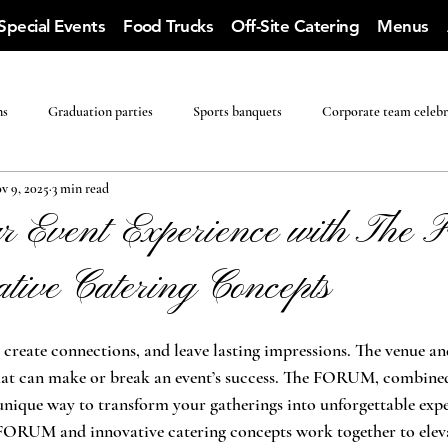
Special Events
Food Trucks
Off-Site Catering
Menus
ns
Graduation parties
Sports banquets
Corporate team celebr
v 9, 2025
3 min read
ur Event Experience with Th
tive Catering Concepts
create connections, and leave lasting impressions. The venue an
that can make or break an event’s success. The FORUM, combined
a unique way to transform your gatherings into unforgettable expe
FORUM and innovative catering concepts work together to eleva