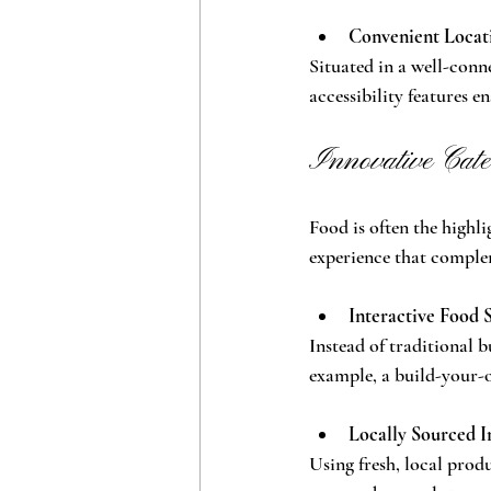
Convenient Locati
Situated in a well-conn
accessibility features e
Innovative Cate
Food is often the highli
experience that comple
Interactive Food 
Instead of traditional b
example, a build-your-o
Locally Sourced I
Using fresh, local prod