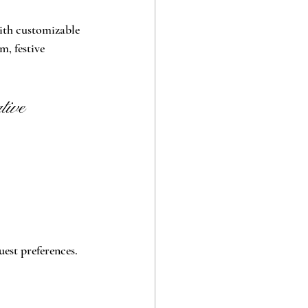
with customizable 
, festive 
ive 
uest preferences.