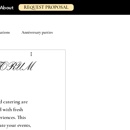
REQUEST PROPOSAL
About
ations
Anniversary parties
e FORUM
d catering are 
 with fresh 
riences. This 
te your events, 