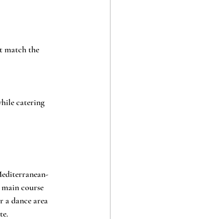
at match the 
ile catering 
Mediterranean-
a main course 
r a dance area 
te.