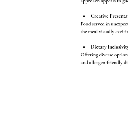
approach appeals to gue
Creative Presenta
Food served in unexpect
the meal visually exci
Dietary Inclusivit
Offering diverse options
and allergen-friendly di