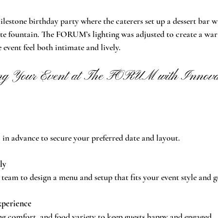
lestone birthday party where the caterers set up a dessert bar 
e fountain. The FORUM’s lighting was adjusted to create a warm
event feel both intimate and lively.
ing Your Event at The FORUM with Innovat
 advance to secure your preferred date and layout.
ly
team to design a menu and setup that fits your event style and g
xperience
ng comfort, and food variety to keep guests happy and engaged.