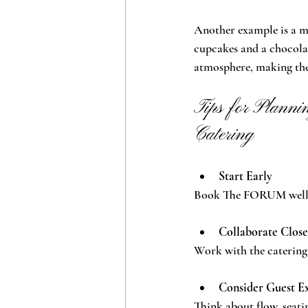
Another example is a mi
cupcakes and a chocolat
atmosphere, making the 
Tips for Plann
Catering
Start Early
Book The FORUM well in
Collaborate Close
Work with the catering 
Consider Guest E
Think about flow, seati