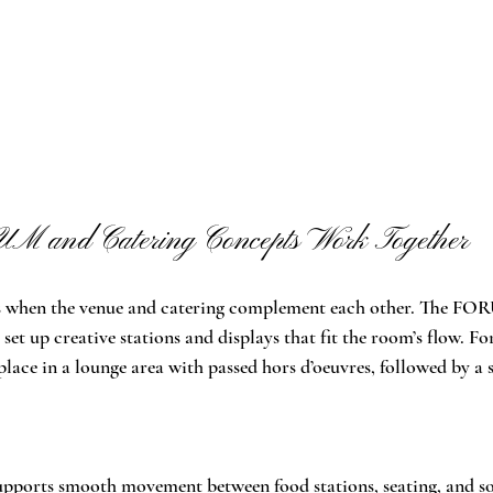
 and Catering Concepts Work Together
s when the venue and catering complement each other. The FOR
 set up creative stations and displays that fit the room’s flow. Fo
lace in a lounge area with passed hors d’oeuvres, followed by a s
ports smooth movement between food stations, seating, and soc