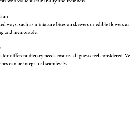
sts who value sustainability and freshness.
tion
ed ways, such as miniature bites on skewers or edible flowers as
ting and memorable.
y
 for different dietary needs ensures all guests feel considered. Ve
shes can be integrated seamlessly.