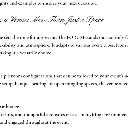
ights and examples to inspire your next occasion.
a Venue: More Than Just a Space
e sets the tone for any event. The FORUM stands out not only f
flexibility and atmosphere. It adapts to various event types, from
aking it a versatile choice.
ple room configurations that can be tailored to your event’s n
e setup, banquet seating, or open mingling spaces, the venue ac
Ambiance
nteriors, and thoughtful acoustics create an inviting environment
 and engaged throughout the event.