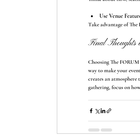
Use Venue Featur
Take advantage of The 
Final Thoughts 
Choosing The FORUM as 
way to make your event 
creates an atmosphere t
gathering, focus on how