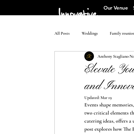
Our Venue
All Posts
Weddings
Family reunio
Anthony Stagliano
No
Elevate Yo
and Innova
Updated:
Mar 19
Events shape memories, 
two critical elements 
catering ideas, offers 
post explores how The 