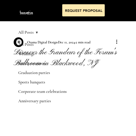
REQUEST PROPOSAL
All Posts
Orama Digital Design
Dec 11, 2024
2 min read
All Posts
Discover the Grandeur of the Forum's
Weddings
Ballroom in Blackwood, NJ
Family reunions
Graduation parties
Sports banquets
Corporate team celebrations
Anniversary parties