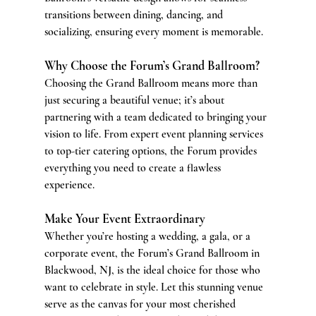
transitions between dining, dancing, and 
socializing, ensuring every moment is memorable.
Why Choose the Forum’s Grand Ballroom?
Choosing the Grand Ballroom means more than 
just securing a beautiful venue; it’s about 
partnering with a team dedicated to bringing your 
vision to life. From expert event planning services 
to top-tier catering options, the Forum provides 
everything you need to create a flawless 
experience.
Make Your Event Extraordinary
Whether you’re hosting a wedding, a gala, or a 
corporate event, the Forum’s Grand Ballroom in 
Blackwood, NJ, is the ideal choice for those who 
want to celebrate in style. Let this stunning venue 
serve as the canvas for your most cherished 