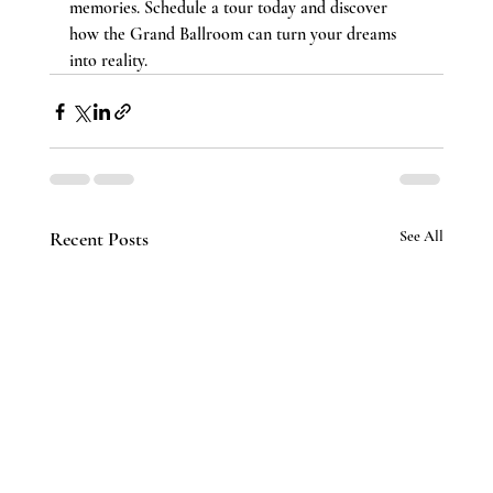
memories. Schedule a tour today and discover 
how the Grand Ballroom can turn your dreams 
into reality.
Recent Posts
See All