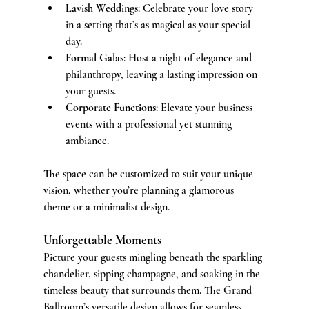
Lavish Weddings
: Celebrate your love story 
in a setting that’s as magical as your special 
day.
Formal Galas
: Host a night of elegance and 
philanthropy, leaving a lasting impression on 
your guests.
Corporate Functions
: Elevate your business 
events with a professional yet stunning 
ambiance.
The space can be customized to suit your unique 
vision, whether you’re planning a glamorous 
theme or a minimalist design.
Unforgettable Moments
Picture your guests mingling beneath the sparkling 
chandelier, sipping champagne, and soaking in the 
timeless beauty that surrounds them. The Grand 
Ballroom’s versatile design allows for seamless 