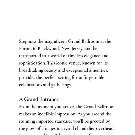
Step into the magnificent Grand Ballroom at the 
Forum in Blackwood, New Jersey, and be 
transported to a world of timeless elegance and 
sophistication. This iconic venue, known for its 
breathtaking beauty and exceptional amenities, 
provides the perfect setting for unforgettable 
celebrations and gatherings.
A Grand Entrance
From the moment you arrive, the Grand Ballroom 
makes an indelible impression. As you ascend the 
stunning imported staircase, you’ll be greeted by 
the glow of a majestic crystal chandelier overhead. 