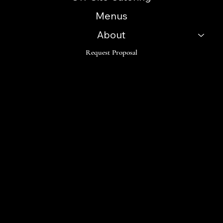
Menus
About
Request Proposal
Follow
Instagram
Facebook
LinkedIn
TikTok
© 2023 Innovative Catering Concepts. Made by Orama
Digital Design