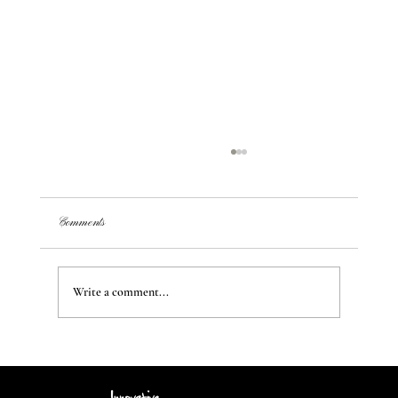
Comments
Write a comment...
Transform Your Space: Creating Unique Styles and
Ambiance from a Blank Canvas