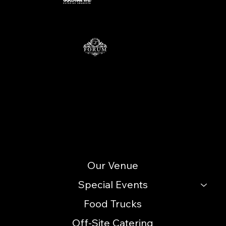
Contact
info@icccatering.com
109 N. Black Horse Pike Blackwood, NJ 08012
(856) 740-3352
Site Menu
Our Venue
Special Events
Food Trucks
Off-Site Catering