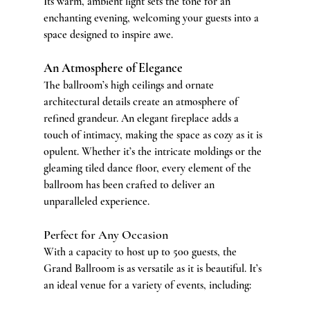
Its warm, ambient light sets the tone for an 
enchanting evening, welcoming your guests into a 
space designed to inspire awe.
An Atmosphere of Elegance
The ballroom’s high ceilings and ornate 
architectural details create an atmosphere of 
refined grandeur. An elegant fireplace adds a 
touch of intimacy, making the space as cozy as it is 
opulent. Whether it’s the intricate moldings or the 
gleaming tiled dance floor, every element of the 
ballroom has been crafted to deliver an 
unparalleled experience.
Perfect for Any Occasion
With a capacity to host up to 500 guests, the 
Grand Ballroom is as versatile as it is beautiful. It’s 
an ideal venue for a variety of events, including: