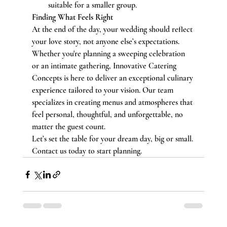
suitable for a smaller group.
Finding What Feels Right
At the end of the day, your wedding should reflect 
your love story, not anyone else’s expectations. 
Whether you're planning a sweeping celebration 
or an intimate gathering, Innovative Catering 
Concepts is here to deliver an exceptional culinary 
experience tailored to your vision. Our team 
specializes in creating menus and atmospheres that 
feel personal, thoughtful, and unforgettable, no 
matter the guest count.
Let’s set the table for your dream day, big or small. 
Contact us today to start planning.