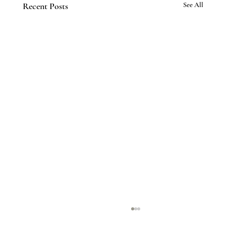
Recent Posts
See All