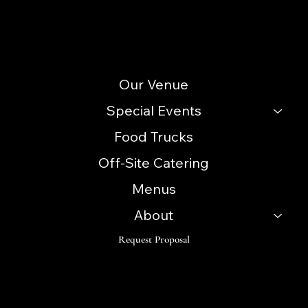
(856) 740-3352
Site Menu
Our Venue
Special Events
Food Trucks
Off-Site Catering
Menus
About
Request Proposal
Follow
Instagram