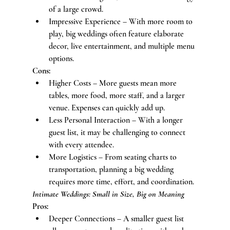
of a large crowd.
Impressive Experience – With more room to 
play, big weddings often feature elaborate 
decor, live entertainment, and multiple menu 
options.
Cons:
Higher Costs – More guests mean more 
tables, more food, more staff, and a larger 
venue. Expenses can quickly add up.
Less Personal Interaction – With a longer 
guest list, it may be challenging to connect 
with every attendee.
More Logistics – From seating charts to 
transportation, planning a big wedding 
requires more time, effort, and coordination.
Intimate Weddings: Small in Size, Big on Meaning
Pros:
Deeper Connections – A smaller guest list 