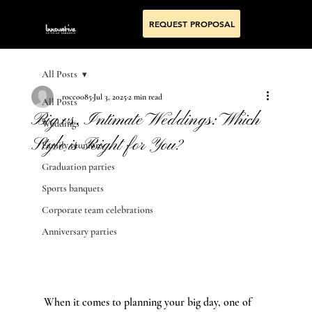
REQUEST PROPOSAL
All Posts
rocco085
Jul 3, 2025
2 min read
All Posts
Big vs. Intimate Weddings: Which
Weddings
Style is Right for You?
Family reunions
Graduation parties
Sports banquets
Corporate team celebrations
Anniversary parties
When it comes to planning your big day, one of 