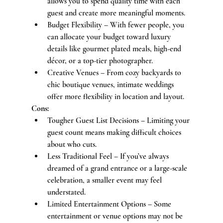
allows you to spend quality time with each 
guest and create more meaningful moments.
Budget Flexibility – With fewer people, you 
can allocate your budget toward luxury 
details like gourmet plated meals, high-end 
décor, or a top-tier photographer.
Creative Venues – From cozy backyards to 
chic boutique venues, intimate weddings 
offer more flexibility in location and layout.
Cons:
Tougher Guest List Decisions – Limiting your 
guest count means making difficult choices 
about who cuts.
Less Traditional Feel – If you’ve always 
dreamed of a grand entrance or a large-scale 
celebration, a smaller event may feel 
understated.
Limited Entertainment Options – Some 
entertainment or venue options may not be 