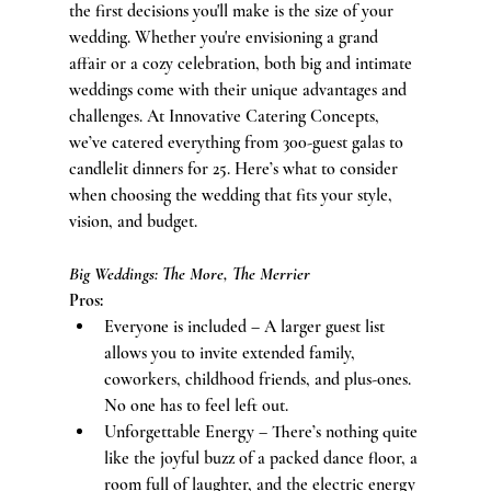
the first decisions you'll make is the size of your 
wedding. Whether you're envisioning a grand 
affair or a cozy celebration, both big and intimate 
weddings come with their unique advantages and 
challenges. At Innovative Catering Concepts, 
we’ve catered everything from 300-guest galas to 
candlelit dinners for 25. Here’s what to consider 
when choosing the wedding that fits your style, 
vision, and budget.
Big Weddings: The More, The Merrier
Pros:
Everyone is included – A larger guest list 
allows you to invite extended family, 
coworkers, childhood friends, and plus-ones. 
No one has to feel left out.
Unforgettable Energy – There’s nothing quite 
like the joyful buzz of a packed dance floor, a 
room full of laughter, and the electric energy 