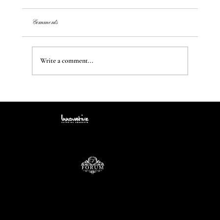
Comments
Write a comment...
Transform Your Space: Creating Unique Styles and
Ambiance from a Blank Canvas
Contact
info@icccatering.com
109 N. Black Horse Pike Blackwood, NJ 08012