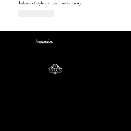
balance of style and ranch authenticity.
Like
Reply
Contact
info@icccatering.com
109 N. Black Horse Pike Blackwood, NJ 08012
(856) 740-3352
Site Menu