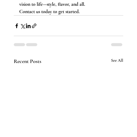
vision to life—style, flavor, and all. 
Contact us today to get started.
Recent Posts
See All