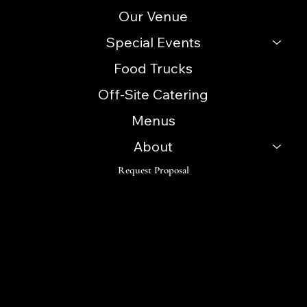
Our Venue
Special Events
Food Trucks
Off-Site Catering
Menus
About
Request Proposal
Follow
Instagram
Facebook
LinkedIn
TikTok