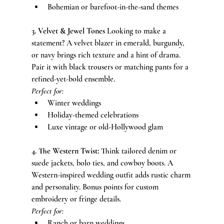
Bohemian or barefoot-in-the-sand themes
3. Velvet & Jewel Tones 
Looking to make a 
statement? A velvet blazer in emerald, burgundy, 
or navy brings rich texture and a hint of drama. 
Pair it with black trousers or matching pants for a 
refined-yet-bold ensemble.
Perfect for:
Winter weddings
Holiday-themed celebrations
Luxe vintage or old-Hollywood glam
4. The Western Twist: 
Think tailored denim or 
suede jackets, bolo ties, and cowboy boots. A 
Western-inspired wedding outfit adds rustic charm 
and personality. Bonus points for custom 
embroidery or fringe details.
Perfect for:
Ranch or barn weddings