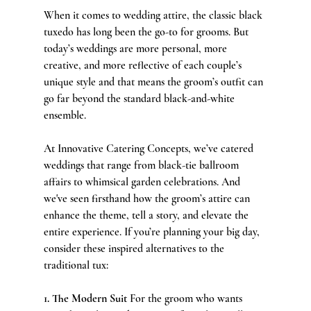
When it comes to wedding attire, the classic black 
tuxedo has long been the go-to for grooms. But 
today’s weddings are more personal, more 
creative, and more reflective of each couple’s 
unique style and that means the groom’s outfit can 
go far beyond the standard black-and-white 
ensemble.
At Innovative Catering Concepts, we’ve catered 
weddings that range from black-tie ballroom 
affairs to whimsical garden celebrations. And 
we've seen firsthand how the groom’s attire can 
enhance the theme, tell a story, and elevate the 
entire experience. If you’re planning your big day, 
consider these inspired alternatives to the 
traditional tux:
1. The Modern Suit 
For the groom who wants 