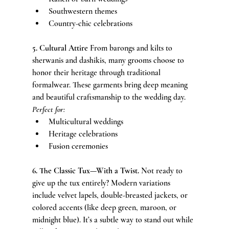
Southwestern themes
Country-chic celebrations
5. Cultural Attire 
From barongs and kilts to 
sherwanis and dashikis, many grooms choose to 
honor their heritage through traditional 
formalwear. These garments bring deep meaning 
and beautiful craftsmanship to the wedding day.
Perfect for:
Multicultural weddings
Heritage celebrations
Fusion ceremonies
6. The Classic Tux—With a Twist. 
Not ready to 
give up the tux entirely? Modern variations 
include velvet lapels, double-breasted jackets, or 
colored accents (like deep green, maroon, or 
midnight blue). It’s a subtle way to stand out while 