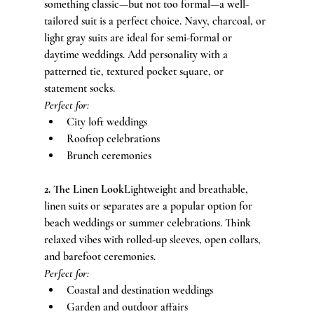
something classic—but not too formal—a well-
tailored suit is a perfect choice. Navy, charcoal, or 
light gray suits are ideal for semi-formal or 
daytime weddings. Add personality with a 
patterned tie, textured pocket square, or 
statement socks.
Perfect for:
City loft weddings
Rooftop celebrations
Brunch ceremonies
2. The Linen Look
Lightweight and breathable, 
linen suits or separates are a popular option for 
beach weddings or summer celebrations. Think 
relaxed vibes with rolled-up sleeves, open collars, 
and barefoot ceremonies.
Perfect for:
Coastal and destination weddings
Garden and outdoor affairs