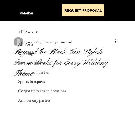
REQUEST PROPOSAL
All Posts
rocco085
Jul 22, 2025
2 min read
All Posts
Beyond the Black Tux: Stylish
Weddings
Groom Looks for Every Wedding
Family reunions
Theme
Graduation parties
Sports banquets
Corporate team celebrations
Anniversary parties