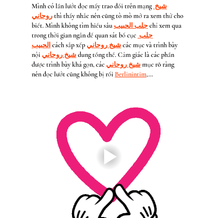
Mình có lần lướt đọc mấy trao đổi trên mạng 
شيخ 
روحاني
 thì thấy nhắc nên cũng tò mò mở ra xem thử cho 
biết. Mình không tìm hiểu sâu 
جلب الحبيب
 chỉ xem qua 
trong thời gian ngắn để quan sát bố cục 
جلب 
الحبيب
 cách sắp xếp 
شيخ روحاني
 các mục và trình bày 
nội 
شيخ روحاني
 dung tổng thể. Cảm giác là các phần 
được trình bày khá gọn, các 
شيخ روحاني
 mục rõ ràng 
nên đọc lướt cũng không bị rối 
Berlinintim
,…