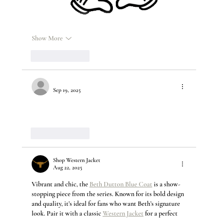
Show More
Like
Reply
Sep 19, 2025
Shop Western porn adult sex toys
 deals and hot Western 
Viagra online shop discount.
Like
Reply
Shop Western Jacket
Aug 22, 2025
Vibrant and chic, the 
Beth Dutton Blue Coat
 is a show-
stopping piece from the series. Known for its bold design 
and quality, it’s ideal for fans who want Beth’s signature 
look. Pair it with a classic 
Western Jacket
 for a perfect 