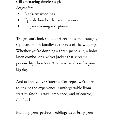
still embracing timeless style.
Perfect for:
Black-tie weddings
Upscale hotel or ballroom venues
Elegant evening receptions
The groom’s look should reflect the same thought, 
style, and intentionality as the rest of the wedding. 
Whether you're donning a three-piece suit, a boho 
linen combo, or a velvet jacket that screams 
personality, there’s no “one way” to dress for your 
big day.
And at Innovative Catering Concepts, we’re here 
to ensure the experience is unforgettable from 
start to finish—attire, ambiance, and of course, 
the food.
Planning your perfect wedding? Let’s bring your 