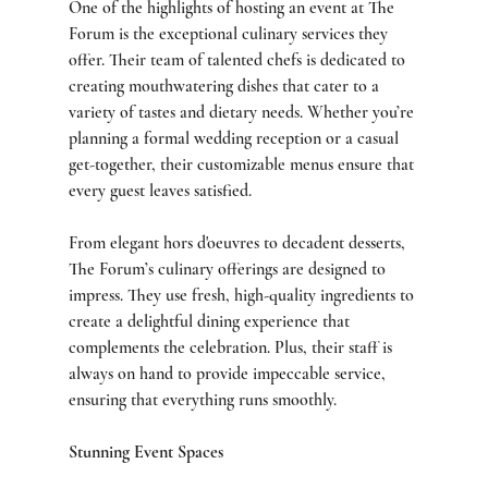
One of the highlights of hosting an event at The 
Forum is the exceptional culinary services they 
offer. Their team of talented chefs is dedicated to 
creating mouthwatering dishes that cater to a 
variety of tastes and dietary needs. Whether you’re 
planning a formal wedding reception or a casual 
get-together, their customizable menus ensure that 
every guest leaves satisfied.
From elegant hors d'oeuvres to decadent desserts, 
The Forum’s culinary offerings are designed to 
impress. They use fresh, high-quality ingredients to 
create a delightful dining experience that 
complements the celebration. Plus, their staff is 
always on hand to provide impeccable service, 
ensuring that everything runs smoothly.
Stunning Event Spaces