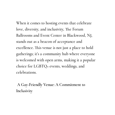
When it comes to hosting events that celebrate 
love, diversity, and inclusivity, The Forum 
Ballrooms and Event Center in Blackwood, NJ, 
stands out as a beacon of acceptance and 
excellence. This venue is not just a place to hold 
gatherings; it’s a community hub where everyone 
is welcomed with open arms, making it a popular 
choice for LGBTQ+ events, weddings, and 
celebrations.
 A 
Gay-Friendly Venue: 
A Commitment to 
Inclusivity