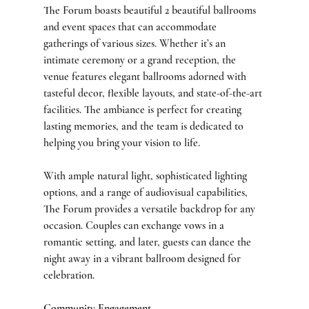
The Forum boasts beautiful 2 beautiful ballrooms 
and event spaces that can accommodate 
gatherings of various sizes. Whether it’s an 
intimate ceremony or a grand reception, the 
venue features elegant ballrooms adorned with 
tasteful decor, flexible layouts, and state-of-the-art 
facilities. The ambiance is perfect for creating 
lasting memories, and the team is dedicated to 
helping you bring your vision to life.
With ample natural light, sophisticated lighting 
options, and a range of audiovisual capabilities, 
The Forum provides a versatile backdrop for any 
occasion. Couples can exchange vows in a 
romantic setting, and later, guests can dance the 
night away in a vibrant ballroom designed for 
celebration.
Community Engagement