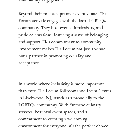
Beyond their role as a premier event venue, The 
Forum actively engages with the local LGBTQ+ 
community. They host events, fundraisers, and 
pride celebrations, fostering a sense of belonging 
and support. This commitment to community 
involvement makes The Forum not just a venue, 
but a partner in promoting equality and 
acceptance.
In a world where inclusivity is more important 
than ever, The Forum Ballrooms and Event Center 
in Blackwood, NJ, stands as a proud ally to the 
LGBTQ+ community. With fantastic culinary 
services, beautiful event spaces, and a 
commitment to creating a welcoming 
environment for everyone, it’s the perfect choice 