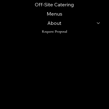
Off-Site Catering
Menus
About
Request Proposal
Follow
Instagram
Facebook
LinkedIn
TikTok
© 2023 Innovative Catering Concepts. Made by Orama
Digital Design