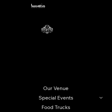
Ambiance from a Blank Canvas
Contact
info@icccatering.com
109 N. Black Horse Pike Blackwood, NJ 08012
(856) 740-3352
Site Menu
Our Venue
Special Events
Food Trucks