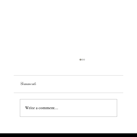
Comments
Write a comment...
Transform Your Space: Creating Unique Styles and