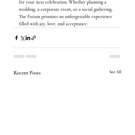
for your next celebration. Whether planning a 
wedding, a corporate event, or a social gathering, 
The Forum promises an unforgettable experience 
filled with joy, love, and acceptance.
Recent Posts
See All