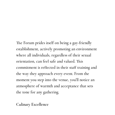
The Forum prides itself on being a gay-friendly 
establishment, actively promoting an environment 
where all individuals, regardless of their sexual 
orientation, can feel safe and valued. This 
commitment is reflected in their staff training and 
the way they approach every event. From the 
moment you step into the venue, you’ll notice an 
atmosphere of warmth and acceptance that sets 
the tone for any gathering.
Culinary Excellence