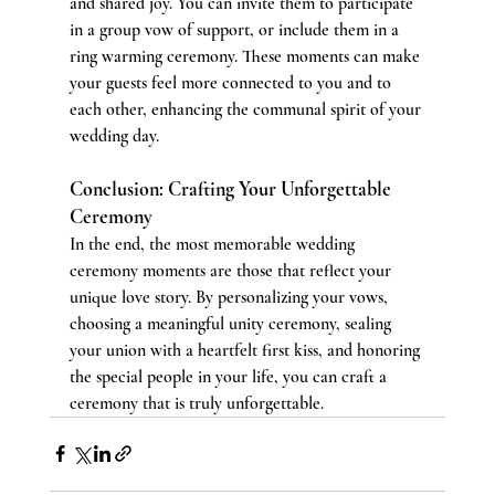
and shared joy. You can invite them to participate 
in a group vow of support, or include them in a 
ring warming ceremony. These moments can make 
your guests feel more connected to you and to 
each other, enhancing the communal spirit of your 
wedding day.
Conclusion: Crafting Your Unforgettable 
Ceremony
In the end, the most memorable wedding 
ceremony moments are those that reflect your 
unique love story. By personalizing your vows, 
choosing a meaningful unity ceremony, sealing 
your union with a heartfelt first kiss, and honoring 
the special people in your life, you can craft a 
ceremony that is truly unforgettable.