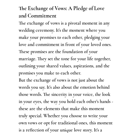
The Exchange of Vows: A Pledge of Love 
and Commitment
The exchange of vows is a pivotal moment in any 
wedding ceremony. It's the moment where you 
make your promises to each other, pledging your 
love and commitment in front of your loved ones. 
These promises are the foundation of your 
marriage. They set the tone for your life together, 
outlining your shared values, aspirations, and the 
promises you make to each other.
But the exchange of vows is not just about the 
words you say. It's also about the emotion behind 
those words. The sincerity in your voice, the look 
in your eyes, the way you hold each other's hands - 
these are the elements that make this moment 
truly special. Whether you choose to write your 
own vows or opt for traditional ones, this moment 
is a reflection of your unique love story. It's a 