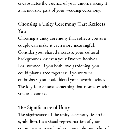
encapsulates the essence of your union, making it 
a memorable part of your wedding ceremony.
Choosing a Unity Ceremony That Reflects 
You
Choosing a unity ceremony that reflects you as a 
couple can make it even more meaningful. 
Consider your shared interests, your cultural 
backgrounds, or even your favorite hobbies.
For instance, if you both love gardening, you 
could plant a tree together. If you're wine 
enthusiasts, you could blend your favorite wines. 
The key is to choose something that resonates with 
you as a couple.
The Significance of Unity
The significance of the unity ceremony lies in its 
symbolism. It's a visual representation of your 
commitment to each other, a tangible reminder of 