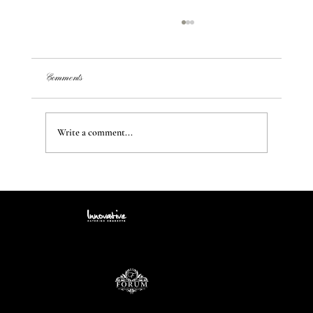
Comments
Write a comment...
Transform Your Space: Creating Unique Styles and
Ambiance from a Blank Canvas
Contact