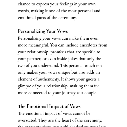
chance to express your feelings in your own 
words, making it one of the most personal and 
emotional parts of the ceremony.
Personalizing Your Vows
Personalizing your vows can make them even 
more meaningful. You can include anecdotes from 
your relationship, promises that are specific to 
your partner, or even inside jokes that only the 
two of you understand. This personal touch not 
only makes your vows unique but also adds an 
element of authenticity. It shows your guests a 
glimpse of your relationship, making them feel 
more connected to your journey as a couple.
The Emotional Impact of Vows
The emotional impact of vows cannot be 
overstated. They are the heart of the ceremony, 
the moment where you publicly declare your love 