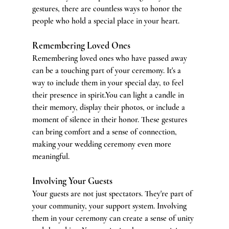
gestures, there are countless ways to honor the 
people who hold a special place in your heart.
Remembering Loved Ones
Remembering loved ones who have passed away 
can be a touching part of your ceremony. It's a 
way to include them in your special day, to feel 
their presence in 
spirit.You
 can light a candle in 
their memory, display their photos, or include a 
moment of silence in their honor. These gestures 
can bring comfort and a sense of connection, 
making your wedding ceremony even more 
meaningful.
Involving Your Guests
Your guests are not just spectators. They're part of 
your community, your support system. Involving 
them in your ceremony can create a sense of unity 