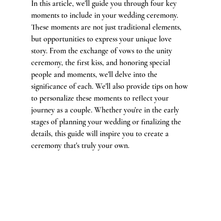
In this article, we'll guide you through four key 
moments to include in your wedding ceremony. 
These moments are not just traditional elements, 
but opportunities to express your unique love 
story. From the exchange of vows to the unity 
ceremony, the first kiss, and honoring special 
people and moments, we'll delve into the 
significance of each. We'll also provide tips on how 
to personalize these moments to reflect your 
journey as a couple. Whether you're in the early 
stages of planning your wedding or finalizing the 
details, this guide will inspire you to create a 
ceremony that's truly your own.