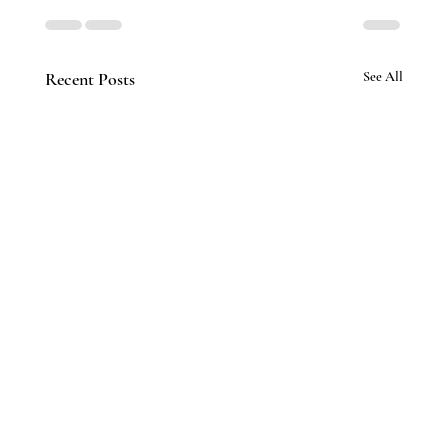
Recent Posts
See All