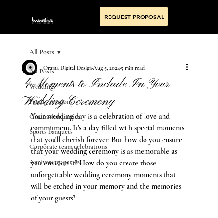
REQUEST PROPOSAL
All Posts
Orama Digital Design
Aug 5, 2024
5 min read
All Posts
4 Moments to Include In Your
Weddings
Wedding Ceremony
Family reunions
Your wedding day is a celebration of love and 
Graduation parties
commitment. It's a day filled with special moments 
Sports banquets
that you'll cherish forever. But how do you ensure 
Corporate team celebrations
that your wedding ceremony is as memorable as 
Anniversary parties
you envision it? How do you create those 
unforgettable wedding ceremony moments that 
will be etched in your memory and the memories 
of your guests?