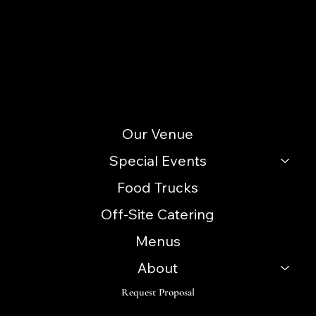
info@icccatering.com
109 N. Black Horse Pike Blackwood, NJ 08012
(856) 740-3352
Site Menu
Our Venue
Special Events
Food Trucks
Off-Site Catering
Menus
About
Request Proposal