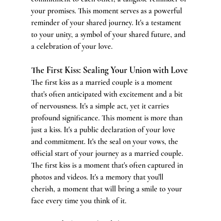
your promises. This moment serves as a powerful 
reminder of your shared journey. It's a testament 
to your unity, a symbol of your shared future, and 
a celebration of your love.
The First Kiss: Sealing Your Union with Love
The first kiss as a married couple is a moment 
that's often anticipated with excitement and a bit 
of nervousness. It's a simple act, yet it carries 
profound significance. This moment is more than 
just a kiss. It's a public declaration of your love 
and commitment. It's the seal on your vows, the 
official start of your journey as a married couple. 
The first kiss is a moment that's often captured in 
photos and videos. It's a memory that you'll 
cherish, a moment that will bring a smile to your 
face every time you think of it.