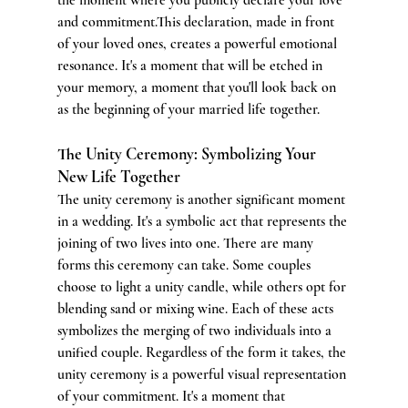
and commitment.This declaration, made in front 
of your loved ones, creates a powerful emotional 
resonance. It's a moment that will be etched in 
your memory, a moment that you'll look back on 
as the beginning of your married life together.
The Unity Ceremony: Symbolizing Your 
New Life Together
The unity ceremony is another significant moment 
in a wedding. It's a symbolic act that represents the 
joining of two lives into one. There are many 
forms this ceremony can take. Some couples 
choose to light a unity candle, while others opt for 
blending sand or mixing wine. Each of these acts 
symbolizes the merging of two individuals into a 
unified couple. Regardless of the form it takes, the 
unity ceremony is a powerful visual representation 
of your commitment. It's a moment that 