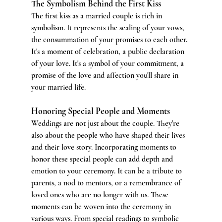
The Symbolism Behind the First Kiss
The first kiss as a married couple is rich in 
symbolism. It represents the sealing of your vows, 
the consummation of your promises to each other. 
It's a moment of celebration, a public declaration 
of your love. It's a symbol of your commitment, a 
promise of the love and affection you'll share in 
your married life.
Honoring Special People and Moments
Weddings are not just about the couple. They're 
also about the people who have shaped their lives 
and their love story. Incorporating moments to 
honor these special people can add depth and 
emotion to your ceremony. It can be a tribute to 
parents, a nod to mentors, or a remembrance of 
loved ones who are no longer with us. These 
moments can be woven into the ceremony in 
various ways. From special readings to symbolic 